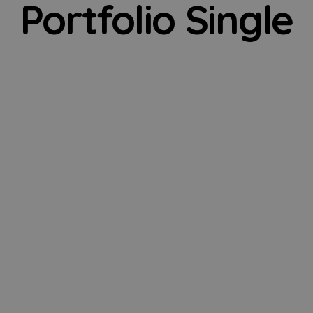
Portfolio Single