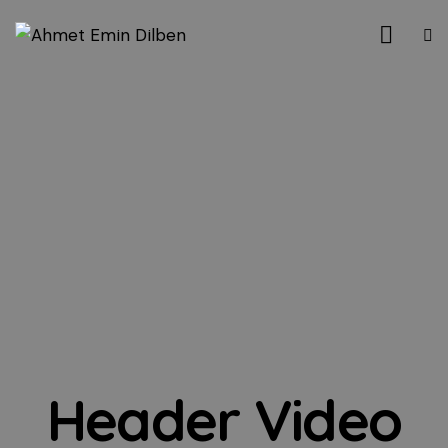
Header Video